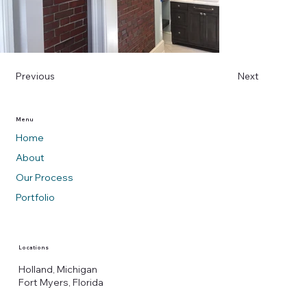
Previous
Next
Menu
Home
About
Our Process
Portfolio
Locations
Holland, Michigan
Fort Myers, Florida