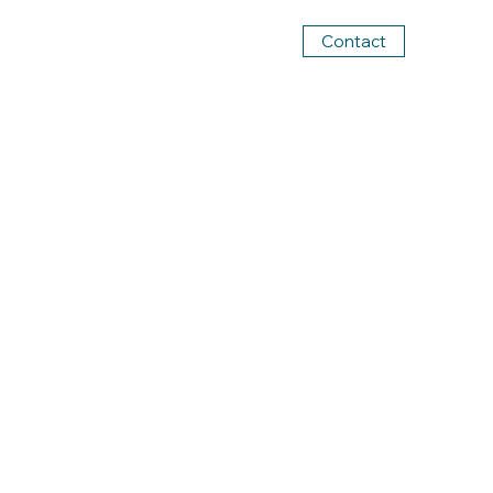
Contact