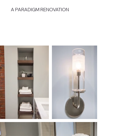
A PARADIGM RENOVATION